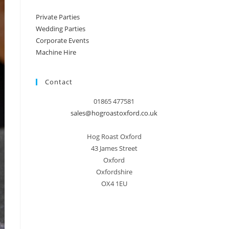
Private Parties
Wedding Parties
Corporate Events
Machine Hire
Contact
01865 477581
sales@hogroastoxford.co.uk
Hog Roast Oxford
43 James Street
Oxford
Oxfordshire
OX4 1EU