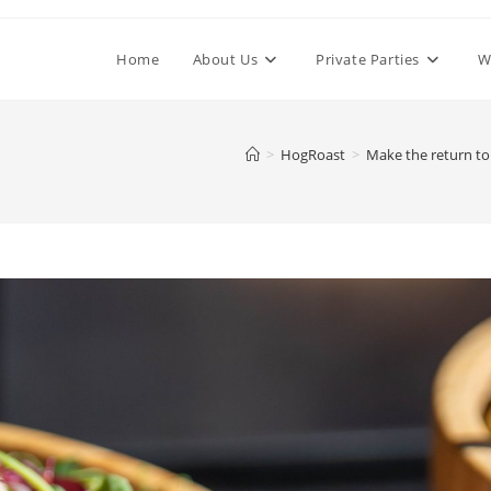
Home
About Us
Private Parties
W
>
HogRoast
>
Make the return to