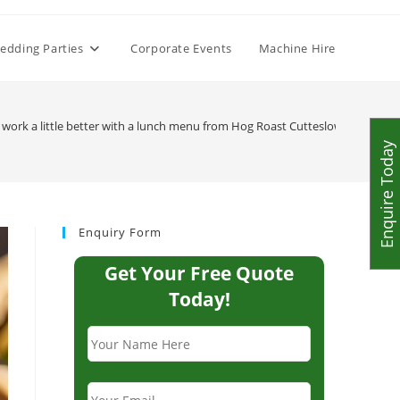
edding Parties
Corporate Events
Machine Hire
 work a little better with a lunch menu from Hog Roast Cutteslowe
>
IMG_9
Enquire Today
Enquiry Form
Get Your Free Quote
Today!