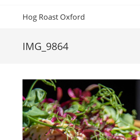
Skip
to
Hog Roast Oxford
content
IMG_9864