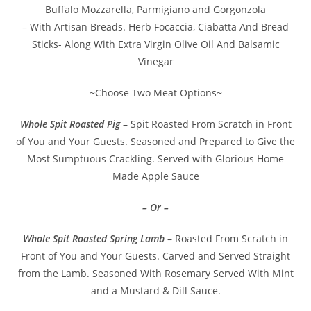
Buffalo Mozzarella, Parmigiano and Gorgonzola
– With Artisan Breads. Herb Focaccia, Ciabatta And Bread
Sticks- Along With Extra Virgin Olive Oil And Balsamic
Vinegar
~Choose Two Meat Options~
Whole Spit Roasted Pig
– Spit Roasted From Scratch in Front
of You and Your Guests. Seasoned and Prepared to Give the
Most Sumptuous Crackling. Served with Glorious Home
Made Apple Sauce
– Or –
Whole Spit Roasted Spring Lamb
– Roasted From Scratch in
Front of You and Your Guests. Carved and Served Straight
from the Lamb. Seasoned With Rosemary Served With Mint
and a Mustard & Dill Sauce.