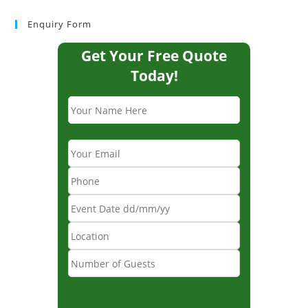
Enquiry Form
Get Your Free Quote
Today!