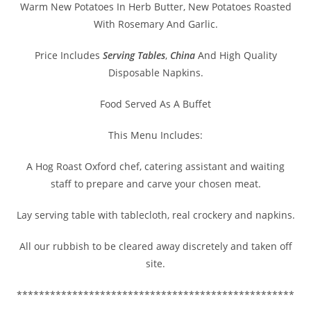
Warm New Potatoes In Herb Butter, New Potatoes Roasted
With Rosemary And Garlic.
Price Includes
Serving Tables
,
China
And High Quality
Disposable Napkins.
Food Served As A Buffet
This Menu Includes:
A Hog Roast Oxford chef, catering assistant and waiting
staff to prepare and carve your chosen meat.
Lay serving table with tablecloth, real crockery and napkins.
All our rubbish to be cleared away discretely and taken off
site.
**************************************************