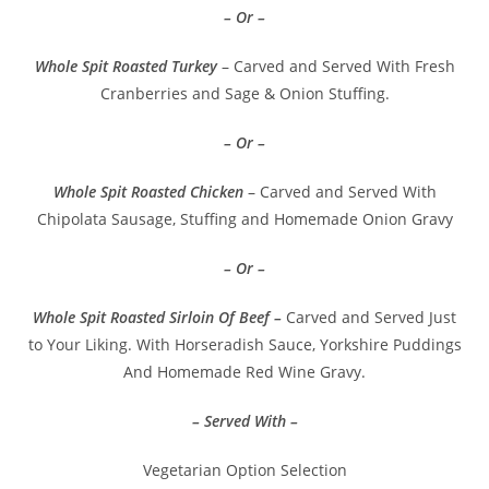
– Or –
Whole Spit Roasted Turkey
– Carved and Served With Fresh
Cranberries and Sage & Onion Stuffing.
– Or –
Whole Spit Roasted Chicken
– Carved and Served With
Chipolata Sausage, Stuffing and Homemade Onion Gravy
– Or –
Whole Spit Roasted Sirloin Of Beef –
Carved and Served Just
to Your Liking. With Horseradish Sauce, Yorkshire Puddings
And Homemade Red Wine Gravy.
– Served With –
Vegetarian Option Selection