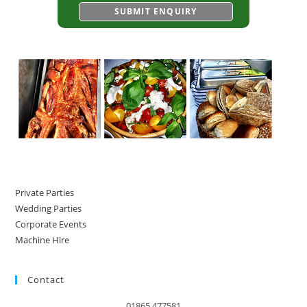
Private Parties
Wedding Parties
Corporate Events
Machine Hire
Contact
01865 477581