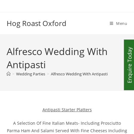
Skip
to
content
Hog Roast Oxford
Menu
Alfresco Wedding With
Enquire Today
Antipasti
>
Wedding Parties
>
Alfresco Wedding With Antipasti
Antipasti Starter Platters
A Selection Of Fine Italian Meats- Including Prosciutto
Parma Ham And Salami Served With Fine Cheeses Including