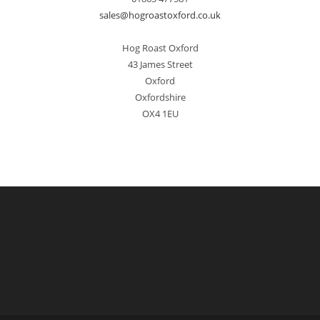
sales@hogroastoxford.co.uk
Hog Roast Oxford
43 James Street
Oxford
Oxfordshire
OX4 1EU