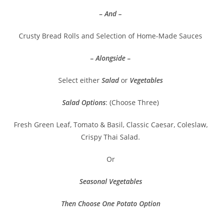
– And –
Crusty Bread Rolls and Selection of Home-Made Sauces
– Alongside –
Select either
Salad
or
Vegetables
Salad Options
: (Choose Three)
Fresh Green Leaf, Tomato & Basil, Classic Caesar, Coleslaw,
Crispy Thai Salad.
Or
Seasonal Vegetables
Then Choose One Potato Option