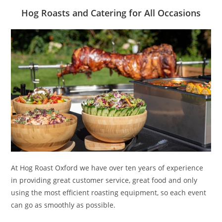
Hog Roasts and Catering for All Occasions
At Hog Roast Oxford we have over ten years of experience
in providing great customer service, great food and only
using the most efficient roasting equipment, so each event
can go as smoothly as possible.