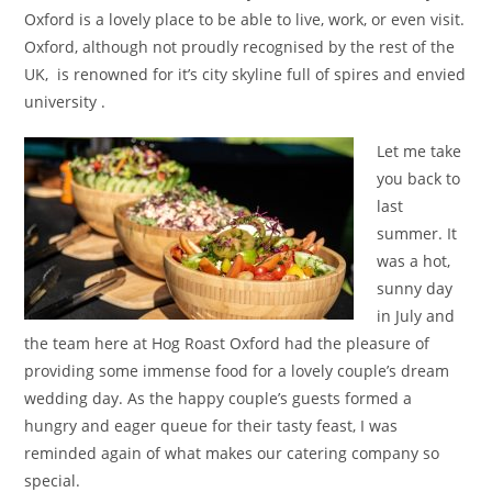
Oxford is a lovely place to be able to live, work, or even visit.
Oxford, although not proudly recognised by the rest of the
UK, is renowned for it’s city skyline full of spires and envied
university .
Let me take
you back to
last
summer. It
was a hot,
sunny day
in July and
the team here at Hog Roast Oxford had the pleasure of
providing some immense food for a lovely couple’s dream
wedding day. As the happy couple’s guests formed a
hungry and eager queue for their tasty feast, I was
reminded again of what makes our catering company so
special.