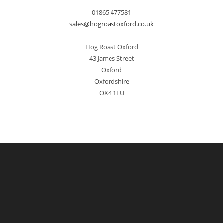
01865 477581
sales@hogroastoxford.co.uk
Hog Roast Oxford
43 James Street
Oxford
Oxfordshire
OX4 1EU