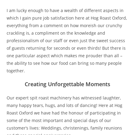
I am lucky enough to have a wealth of different aspects in
which I gain pure job satisfaction here at Hog Roast Oxford,
everything from a comment on how moreish our crunchy
crackling is, a compliment on the knowledge and
professionalism of our staff or even just the sweet success
of guests returning for seconds or even thirds! But there is
one particular aspect which makes me prouder than all –
the ability to see how our food can bring so many people
together.
Creating Unforgettable Moments
Our expert spit roast machinery has witnessed laughter,
many happy tears, hugs, and lots of dancing! Here at Hog
Roast Oxford we have had the honour of participating in
some of the most important and special days of our
customer’s lives: Weddings, christenings, family reunions