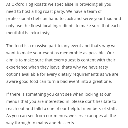
At Oxford Hog Roasts we specialise in providing all you
need to host a hog roast party. We have a team of
professional chefs on hand to cook and serve your food and
only use the finest local ingredients to make sure that each
mouthful is extra tasty.
The food is a massive part to any event and that’s why we
want to make your event as memorable as possible. Our
aim is to make sure that every guest is content with their
experience when they leave, that’s why we have tasty
options available for every dietary requirements as we are
aware good food can turn a bad event into a great one.
If there is something you can’t see when looking at our
menus that you are interested in, please don’t hesitate to
reach out and talk to one of our helpful members of staff.
As you can see from our menus, we serve canapes all the
way through to mains and desserts.