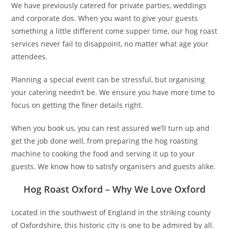
We have previously catered for private parties, weddings
and corporate dos. When you want to give your guests
something a little different come supper time, our hog roast
services never fail to disappoint, no matter what age your
attendees.
Planning a special event can be stressful, but organising
your catering needn’t be. We ensure you have more time to
focus on getting the finer details right.
When you book us, you can rest assured we’ll turn up and
get the job done well, from preparing the hog roasting
machine to cooking the food and serving it up to your
guests. We know how to satisfy organisers and guests alike.
Hog Roast Oxford – Why We Love Oxford
Located in the southwest of England in the striking county
of Oxfordshire, this historic city is one to be admired by all.