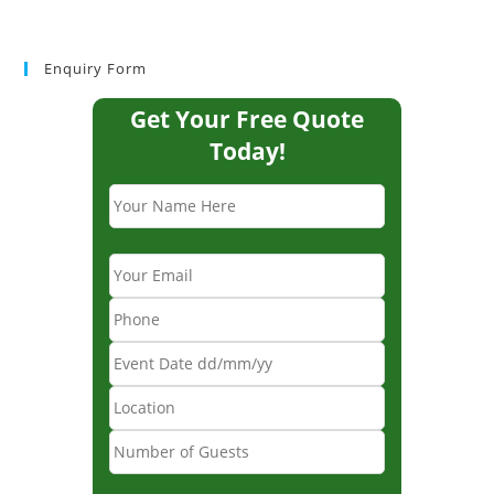
Enquiry Form
Get Your Free Quote
Today!