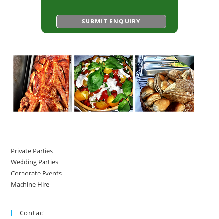
Private Parties
Wedding Parties
Corporate Events
Machine Hire
Contact