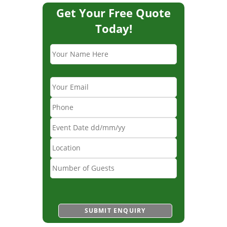
Get Your Free Quote
Today!