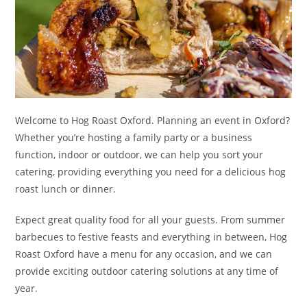
Welcome to Hog Roast Oxford. Planning an event in Oxford?
Whether you’re hosting a family party or a business
function, indoor or outdoor, we can help you sort your
catering, providing everything you need for a delicious hog
roast lunch or dinner.
Expect great quality food for all your guests. From summer
barbecues to festive feasts and everything in between, Hog
Roast Oxford have a menu for any occasion, and we can
provide exciting outdoor catering solutions at any time of
year.