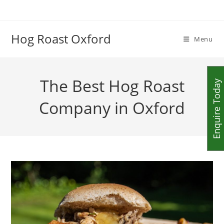
Skip
to
content
Hog Roast Oxford
Menu
The Best Hog Roast
Enquire Today
Company in Oxford