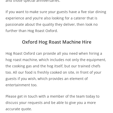
and those special anniversaries.
If you want to make sure your guests have a five star dining
experience and you’re also looking for a caterer that is
passionate about the quality they deliver, then look no
further than Hog Roast Oxford.
Oxford Hog Roast Machine Hire
Hog Roast Oxford can provide all you need when hiring a
hog roast machine, which includes not only the equipment,
the cooking gas and the hog itself, but our trained chefs
too. All our food is freshly cooked on site, in front of your
guests if you wish, which provides an element of
entertainment too.
Please get in touch with a member of the team today to
discuss your requests and be able to give you a more
accurate quote.