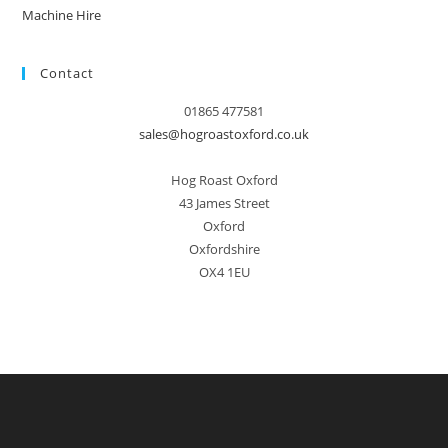
Machine Hire
Contact
01865 477581
sales@hogroastoxford.co.uk
Hog Roast Oxford
43 James Street
Oxford
Oxfordshire
OX4 1EU