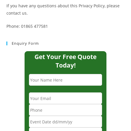
If you have any questions about this Privacy Policy, please
contact us.
Phone: 01865 477581
Enquiry Form
Get Your Free Quote
Today!