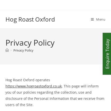
Skip
to
content
Hog Roast Oxford
Menu
Privacy Policy
Enquire Today
>
Privacy Policy
Hog Roast Oxford operates
https://www.hogroastoxford.co.uk
. This page will inform
you of our policies regarding the collection, use and
disclosure of the Personal Information that we receive from
users of the Site.