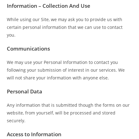
Information – Collection And Use
While using our Site, we may ask you to provide us with
certain personal information that we can use to contact
you.
Communications
We may use your Personal Information to contact you
following your submission of interest in our services. We
will not share your information with anyone else.
Personal Data
Any information that is submitted though the forms on our
website, from yourself, will be processed and stored
securely.
Access to Information