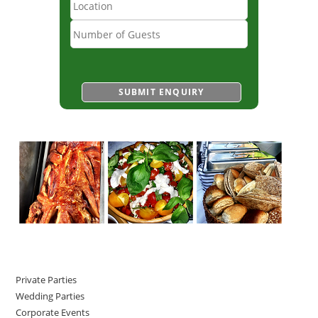
Private Parties
Wedding Parties
Corporate Events