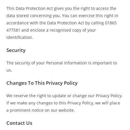
This Data Protection Act gives you the right to access the
data stored concerning you. You can exercise this right in
accordance with the Data Protection Act by calling 01865
477581 and enclose a recognised copy of your
identification.
Security
The security of your Personal Information is important to
us.
Changes To This Privacy Policy
We reserve the right to update or change our Privacy Policy.
If we make any changes to this Privacy Policy, we will place
a prominent notice on our website.
Contact Us