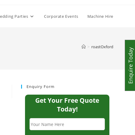
edding Parties
Corporate Events
Machine Hire
>
roastOxford
Enquire Today
Enquiry Form
Get Your Free Quote
Today!