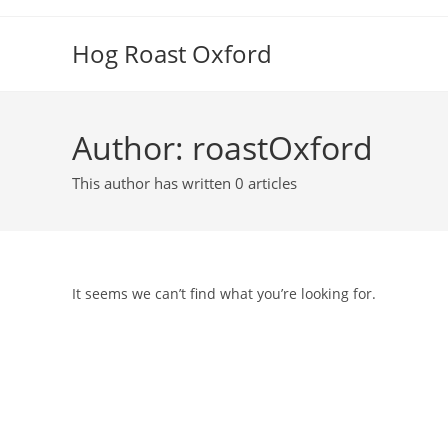
Skip
to
Hog Roast Oxford
content
Author:
roastOxford
This author has written 0 articles
It seems we can’t find what you’re looking for.