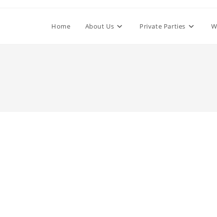
Home
About Us
Private Parties
W