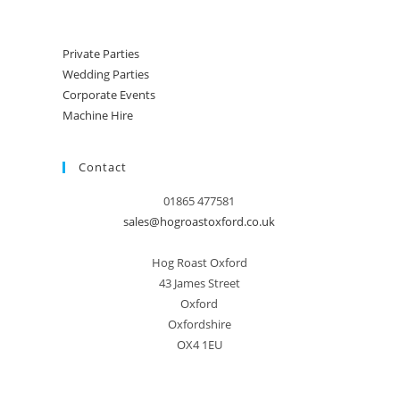
Private Parties
Wedding Parties
Corporate Events
Machine Hire
Contact
01865 477581
sales@hogroastoxford.co.uk
Hog Roast Oxford
43 James Street
Oxford
Oxfordshire
OX4 1EU